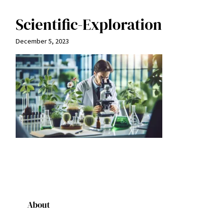
Scientific-Exploration
December 5, 2023
About