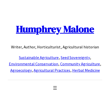
Skip
to
content
Humphrey Malone
Writer, Author, Horticulturist, Agricultural historian
Sustainable Agriculture
,
Seed Sovereignty
,
Environmental Conservation
,
Community Agriculture
,
Agroecology
,
Agricultural Practices
,
Herbal Medicine