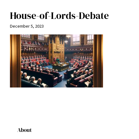
House-of-Lords-Debate
December 5, 2023
About