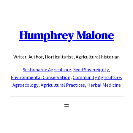
Skip
to
content
Humphrey Malone
Writer, Author, Horticulturist, Agricultural historian
Sustainable Agriculture
,
Seed Sovereignty
,
Environmental Conservation
,
Community Agriculture
,
Agroecology
,
Agricultural Practices
,
Herbal Medicine