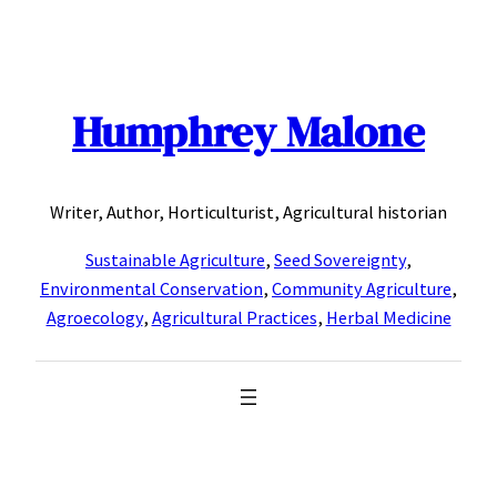
Skip
to
content
Humphrey Malone
Writer, Author, Horticulturist, Agricultural historian
Sustainable Agriculture
,
Seed Sovereignty
,
Environmental Conservation
,
Community Agriculture
,
Agroecology
,
Agricultural Practices
,
Herbal Medicine