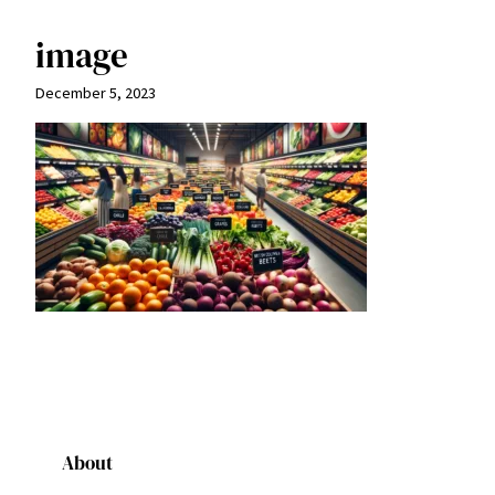
image
December 5, 2023
About