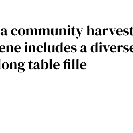
f a community harvest
ene includes a divers
ong table fille