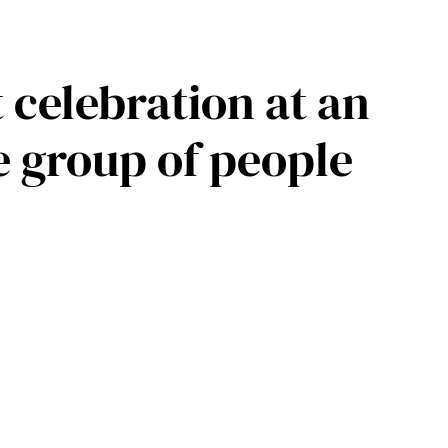
 celebration at an
e group of people