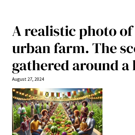
A realistic photo o
urban farm. The sc
gathered around a l
August 27, 2024