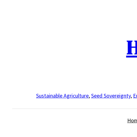
Skip
to
content
H
Sustainable Agriculture
,
Seed Sovereignty
,
E
Ho