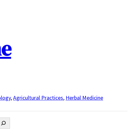
ne
logy
,
Agricultural Practices
,
Herbal Medicine