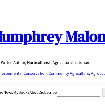
umphrey Malo
Writer, Author, Horticulturist, Agricultural historian
nvironmental Conservation
,
Community Agriculture
,
Agroeco
Search
me
News
MyBooks
About
Subscribe