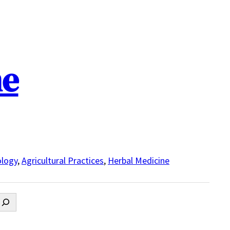
ne
logy
,
Agricultural Practices
,
Herbal Medicine