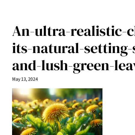
An-ultra-realistic-
its-natural-setting
and-lush-green-lea
May 13, 2024