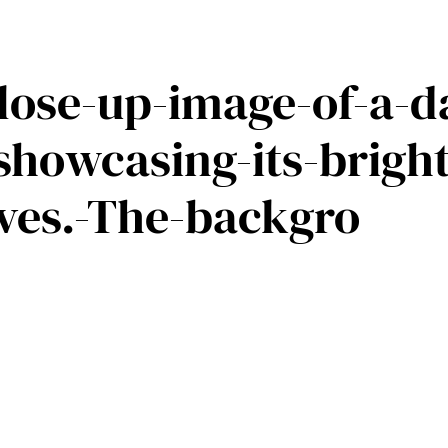
close-up-image-of-a-d
-showcasing-its-brigh
ves.-The-backgro