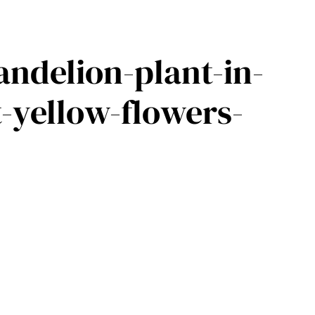
andelion-plant-in-
t-yellow-flowers-