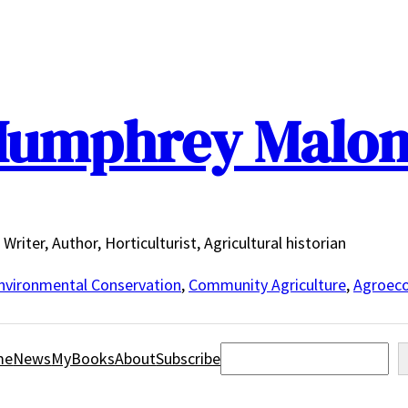
umphrey Malo
Writer, Author, Horticulturist, Agricultural historian
nvironmental Conservation
,
Community Agriculture
,
Agroeco
Search
me
News
MyBooks
About
Subscribe