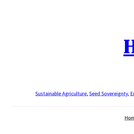
Skip
to
content
H
Sustainable Agriculture
,
Seed Sovereignty
,
E
Ho